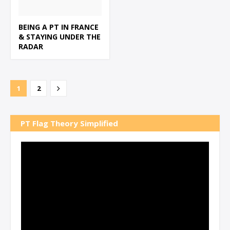
BEING A PT IN FRANCE
& STAYING UNDER THE
RADAR
1
2
PT Flag Theory Simplified