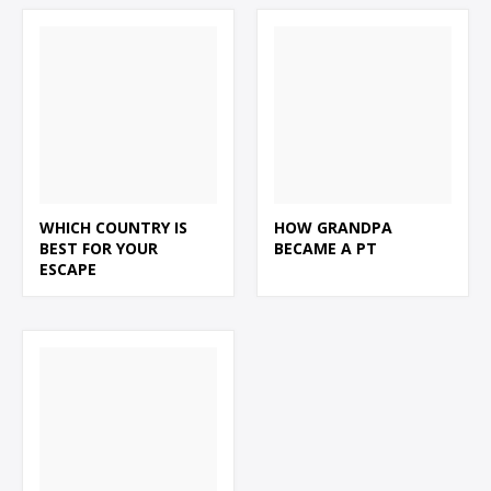
WHICH COUNTRY IS
HOW GRANDPA
BEST FOR YOUR
BECAME A PT
ESCAPE