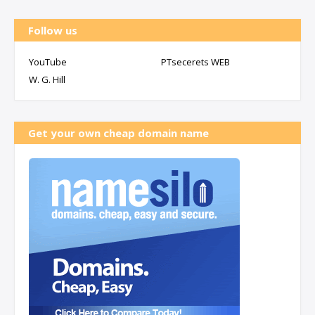
Follow us
YouTube
PTsecerets WEB
W. G. Hill
Get your own cheap domain name