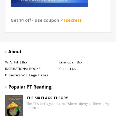
Get $1 off - use coupon
PTsecrets
About
W. G. Hill | Bio
Grandpa | Bio
INSPIRATIONAL BOOKS
Contact Us
PTsecrets WEB Legal Pages
Popular PT Reading
THE SIX FLAGS THEORY
The PT's Six Flags Unfurled "Where Liberty Is, There is My
Countr…