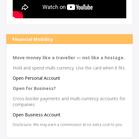
Financial Mobility
Move money like a traveller — not like a hostage.
Hold and spend multi-currency. Use the card when it fits.
Open Personal Account
Open for Business?
Cross-border payments and multi-currency accounts for
companies.
Open Business Account
Disclosure: We may earn a commission at no extra cost to you.