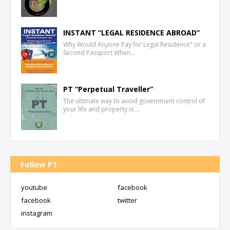
INSTANT “LEGAL RESIDENCE ABROAD”
Why Would Anyone Pay for Legal Residence" or a
Second Passport When…
PT “Perpetual Traveller”
The ultimate way to avoid government control of
your life and property is …
Follow PT
youtube
facebook
facebook
twitter
instagram