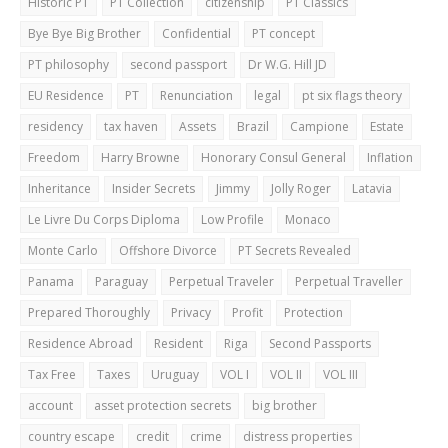
Historic PT
PT Collection
citizenship
PT Classics
Bye Bye Big Brother
Confidential
PT concept
PT philosophy
second passport
Dr W.G. Hill JD
EU Residence
PT
Renunciation
legal
pt six flags theory
residency
tax haven
Assets
Brazil
Campione
Estate
Freedom
Harry Browne
Honorary Consul General
Inflation
Inheritance
Insider Secrets
Jimmy
Jolly Roger
Latavia
Le Livre Du Corps Diploma
Low Profile
Monaco
Monte Carlo
Offshore Divorce
PT Secrets Revealed
Panama
Paraguay
Perpetual Traveler
Perpetual Traveller
Prepared Thoroughly
Privacy
Profit
Protection
Residence Abroad
Resident
Riga
Second Passports
Tax Free
Taxes
Uruguay
VOL I
VOL II
VOL III
account
asset protection secrets
big brother
country escape
credit
crime
distress properties