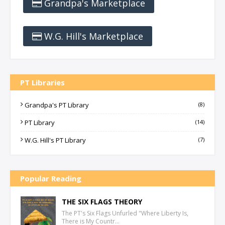
Grandpa's Marketplace
W.G. Hill's Marketplace
PT Libraries
Grandpa's PT Library
(8)
PT Library
(14)
W.G. Hill's PT Library
(7)
Popular Reading
THE SIX FLAGS THEORY
The PT's Six Flags Unfurled "Where Liberty Is,
There is My Countr…