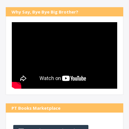
Why Say, Bye Bye Big Brother?
PT Books Marketplace