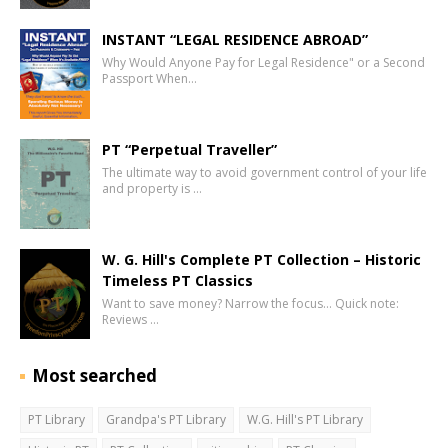
INSTANT “LEGAL RESIDENCE ABROAD”
Why Would Anyone Pay for Legal Residence" or a Second
Passport When…
PT “Perpetual Traveller”
The ultimate way to avoid government control of your life
and property is …
W. G. Hill's Complete PT Collection – Historic
Timeless PT Classics
Want to save money? Narrow the focus… Quick note:
Reviews …
Most searched
PT Library
Grandpa's PT Library
W.G. Hill's PT Library