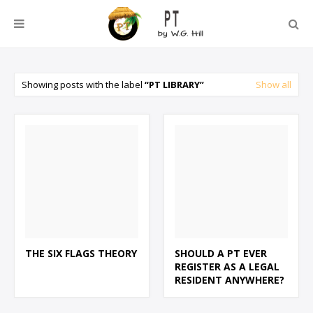
Showing posts with the label
PT LIBRARY
Show all
THE SIX FLAGS THEORY
SHOULD A PT EVER
REGISTER AS A LEGAL
RESIDENT ANYWHERE?