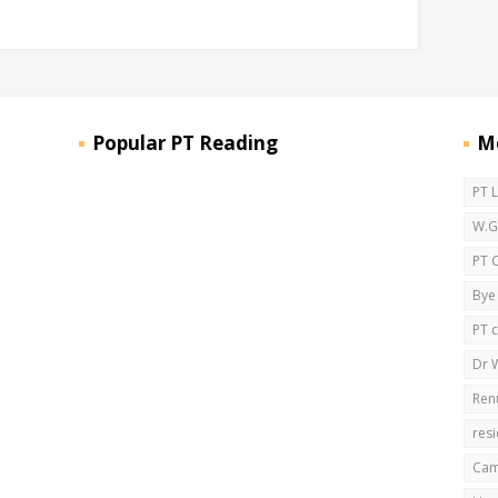
Popular PT Reading
M
PT 
W.G.
PT 
Bye
PT 
Dr W
Ren
res
Cam