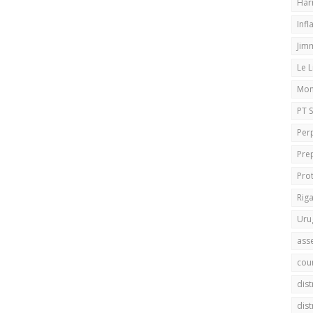
Har
Infl
Jim
Le 
Mo
PT 
Per
Pre
Pro
Rig
Uru
ass
cou
dis
dis