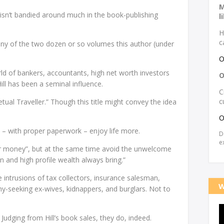
M
 isn’t bandied around much in the book-publishing
l
H
c
 any of the two dozen or so volumes this author (under
O
orld of bankers, accountants, high net worth investors
O
Hill has been a seminal influence.
C
c
tual Traveller.” Though this title might convey the idea
O
 – with proper paperwork – enjoy life more.
D
e
ur money”, but at the same time avoid the unwelcome
 and high profile wealth always bring.”
intrusions of tax collectors, insurance salesman,
W
ony-seeking ex-wives, kidnappers, and burglars. Not to
Judging from Hill’s book sales, they do, indeed.