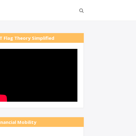
T Flag Theory Simplified
inancial Mobility