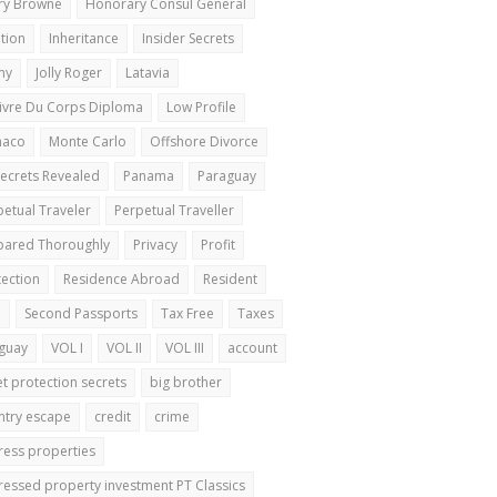
ry Browne
Honorary Consul General
ation
Inheritance
Insider Secrets
my
Jolly Roger
Latavia
Livre Du Corps Diploma
Low Profile
naco
Monte Carlo
Offshore Divorce
Secrets Revealed
Panama
Paraguay
petual Traveler
Perpetual Traveller
pared Thoroughly
Privacy
Profit
tection
Residence Abroad
Resident
a
Second Passports
Tax Free
Taxes
guay
VOL I
VOL II
VOL III
account
et protection secrets
big brother
ntry escape
credit
crime
tress properties
tressed property investment PT Classics