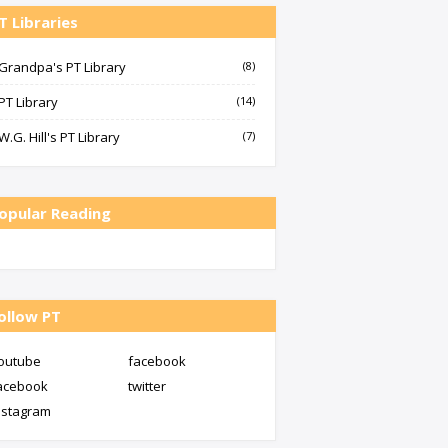
T Libraries
Grandpa's PT Library
(8)
PT Library
(14)
W.G. Hill's PT Library
(7)
opular Reading
ollow PT
outube
facebook
acebook
twitter
nstagram