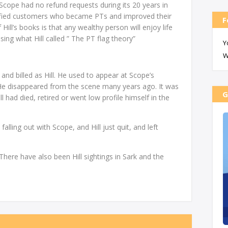
 Scope had no refund requests during its 20 years in
isfied customers who became PTs and improved their
F
 Hill’s books is that any wealthy person will enjoy life
ing what Hill called ” The PT flag theory”
Y
W
and billed as Hill. He used to appear at Scope’s
. He disappeared from the scene many years ago. It was
G
l had died, retired or went low profile himself in the
alling out with Scope, and Hill just quit, and left
There have also been Hill sightings in Sark and the