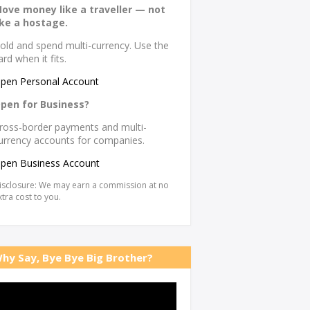
ove money like a traveller — not
ike a hostage.
old and spend multi-currency. Use the
ard when it fits.
pen Personal Account
pen for Business?
ross-border payments and multi-
urrency accounts for companies.
pen Business Account
isclosure: We may earn a commission at no
xtra cost to you.
hy Say, Bye Bye Big Brother?