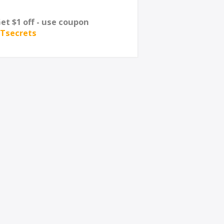
et $1 off - use coupon
Tsecrets