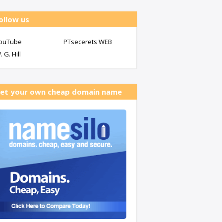
ollow us
ouTube
PTsecerets WEB
. G. Hill
et your own cheap domain name