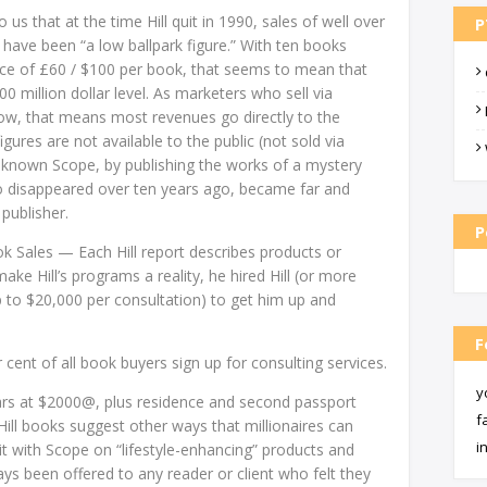
s that at the time Hill quit in 1990, sales of well over
P
have been “a low ballpark figure.” With ten books
rice of £60 / $100 per book, that seems to mean that
00 million dollar level. As marketers who sell via
know, that means most revenues go directly to the
igures are not available to the public (not sold via
e-known Scope, by publishing the works of a mystery
disappeared over ten years ago, became far and
publisher.
P
ok Sales — Each Hill report describes products or
make Hill’s programs a reality, he hired Hill (or more
up to $20,000 per consultation) to get him up and
F
cent of all book buyers sign up for consulting services.
y
ars at $2000@, plus residence and second passport
f
ill books suggest other ways that millionaires can
i
t with Scope on “lifestyle-enhancing” products and
ays been offered to any reader or client who felt they