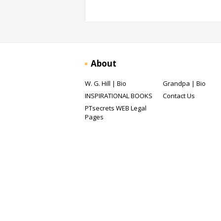
About
W. G. Hill | Bio
Grandpa | Bio
INSPIRATIONAL BOOKS
Contact Us
PTsecrets WEB Legal
Pages