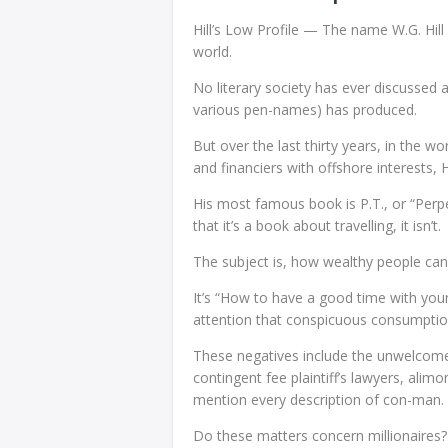
Hill’s Low Profile — The name W.G. Hill
world.
No literary society has ever discussed
various pen-names) has produced.
But over the last thirty years, in the w
and financiers with offshore interests, 
His most famous book is P.T., or “Perpe
that it’s a book about travelling, it isn’t.
The subject is, how wealthy people can
It’s “How to have a good time with yo
attention that conspicuous consumption
These negatives include the unwelcome 
contingent fee plaintiff’s lawyers, alim
mention every description of con-man.
Do these matters concern millionaires? 