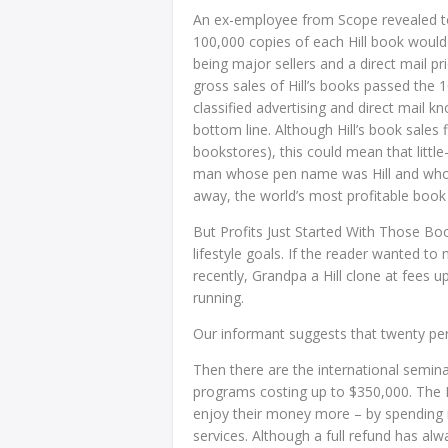
An ex-employee from Scope revealed to u
100,000 copies of each Hill book would 
being major sellers and a direct mail p
gross sales of Hill’s books passed the 1
classified advertising and direct mail 
bottom line. Although Hill’s book sales f
bookstores), this could mean that littl
man whose pen name was Hill and who 
away, the world’s most profitable book 
But Profits Just Started With Those Bo
lifestyle goals. If the reader wanted to 
recently, Grandpa a Hill clone at fees 
running.
Our informant suggests that twenty per 
Then there are the international semin
programs costing up to $350,000. The H
enjoy their money more – by spending i
services. Although a full refund has alw