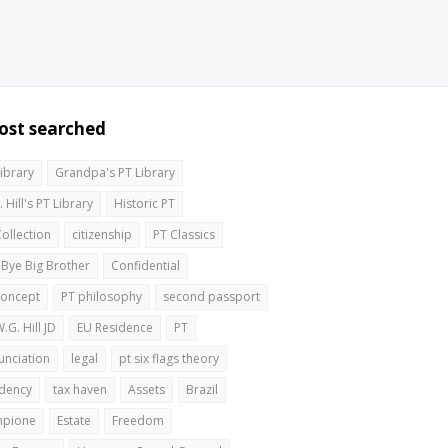
ost searched
Library
Grandpa's PT Library
 Hill's PT Library
Historic PT
Collection
citizenship
PT Classics
 Bye Big Brother
Confidential
concept
PT philosophy
second passport
.G. Hill JD
EU Residence
PT
unciation
legal
pt six flags theory
idency
tax haven
Assets
Brazil
pione
Estate
Freedom