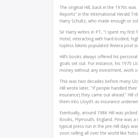
The original Hill, back in the 1970s was
Reports” in the International Herald Tri
Harry Schultz, who made enough or sold
Sir Harry writes in PT, “I spent my firs
Hotel, interacting with hard-bodied, h
topless bikinis populated Riviera pool s
Hill’s books always offered his personal
goals set out. For instance, his 1975 
money without any investment, work or 
This was two decades before many Lloyd’
Hill wrote later, “If people handled thei
insurance) they came out ahead.” Hill 
them into Lloyd’s as insurance underwri
Eventually, around 1986 Hill was picked
Books, Plymouth, England. Pine was a m
typical press run in the pre-Hill days wa
soon selling all over the world like hotc