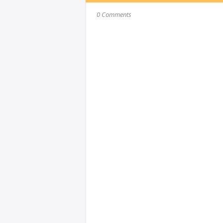
0 Comments