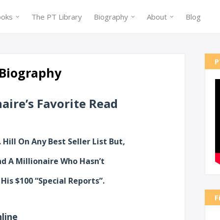
ooks
The PT Library
Biography
About
Blog
P
| Biography
aire’s Favorite Read
 Hill On Any Best Seller List But,
ind A Millionaire Who Hasn’t
His $100 “Special Reports”.
F
line