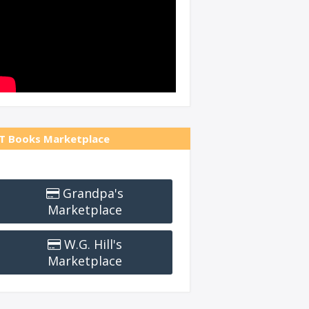
T Books Marketplace
Grandpa's
Marketplace
W.G. Hill's
Marketplace