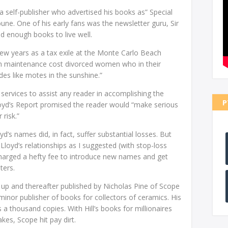
 a self-publisher who advertised his books as” Special
bune. One of his early fans was the newsletter guru, Sir
 enough books to live well.
t few years as a tax exile at the Monte Carlo Beach
igh maintenance cost divorced women who in their
ides like motes in the sunshine.”
 services to assist any reader in accomplishing the
P
Lloyd’s Report promised the reader would “make serious
risk.”
s names did, in fact, suffer substantial losses. But
r Lloyd’s relationships as I suggested (with stop-loss
charged a hefty fee to introduce new names and get
ters.
 up and thereafter published by Nicholas Pine of Scope
inor publisher of books for collectors of ceramics. His
s a thousand copies. With Hill’s books for millionaires
akes, Scope hit pay dirt.