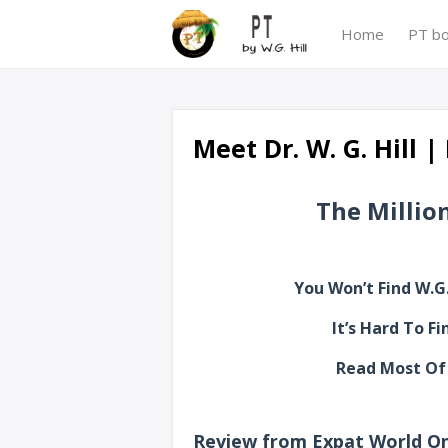
Home
PT b
Meet Dr. W. G. Hill 
The Million
You Won’t Find W.G.
It’s Hard To F
Read Most Of 
Review from Expat World On