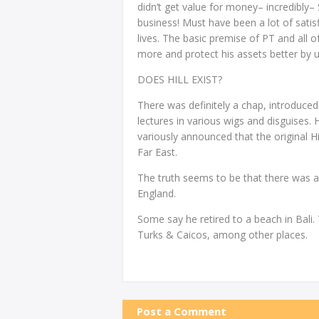
didn’t get value for money– incredibly–
business! Must have been a lot of sat
lives. The basic premise of PT and all of
more and protect his assets better by us
DOES HILL EXIST?
There was definitely a chap, introduced 
lectures in various wigs and disguises
variously announced that the original Hil
Far East.
The truth seems to be that there was a f
England.
Some say he retired to a beach in Bali. 
Turks & Caicos, among other places.
Post a Comment