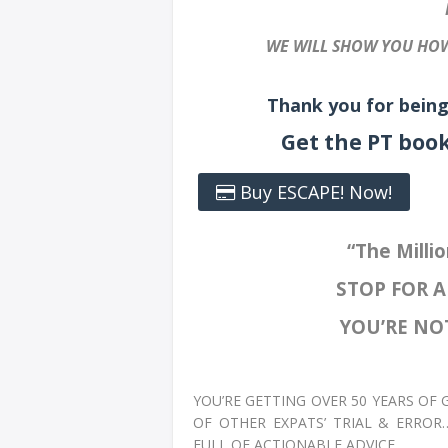
WE WILL SHOW YOU HOW
Thank you for being
Get the PT boo
Buy ESCAPE! Now!
“The Millio
STOP FOR 
YOU’RE NOT
YOU’RE GETTING OVER 50 YEARS OF
OF OTHER EXPATS’ TRIAL & ERROR
FULL OF ACTIONABLE ADVICE.