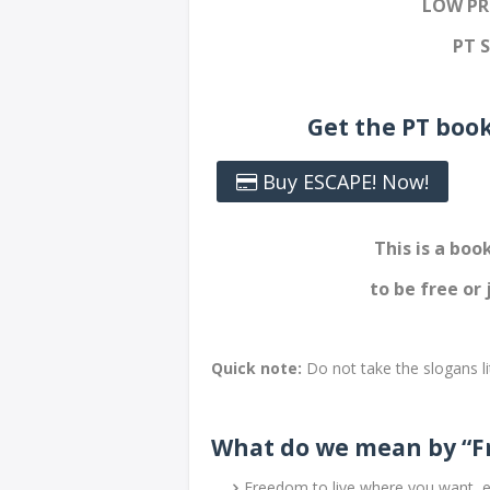
LOW PR
PT 
Get the PT boo
Buy ESCAPE! Now!
This is a bo
to be free or 
Quick note:
Do not take the slogans li
What do we mean by “F
Freedom to live where you want, e