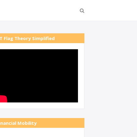
T Flag Theory Simplified
inancial Mobility