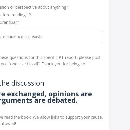
nion or perspective about anything?
efore reading it?
"Grandpa"?
 audience still exists.
hese questions for this specific PT report, please post
t "one size fits all"! Thank you for being so
 the discussion
are exchanged, opinions are
arguments are debated.
e read the book. We allow links to support your cause,
 allowed!