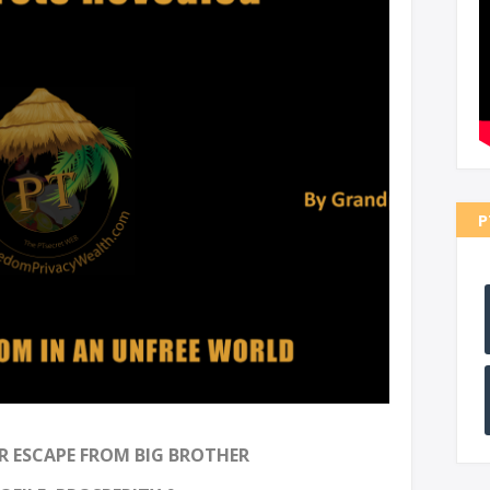
P
 ESCAPE FROM BIG BROTHER