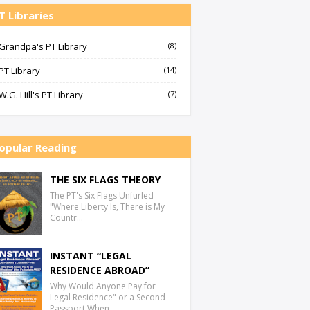
T Libraries
Grandpa's PT Library
(8)
PT Library
(14)
W.G. Hill's PT Library
(7)
opular Reading
THE SIX FLAGS THEORY
The PT's Six Flags Unfurled
"Where Liberty Is, There is My
Countr…
INSTANT “LEGAL
RESIDENCE ABROAD”
Why Would Anyone Pay for
Legal Residence" or a Second
Passport When…