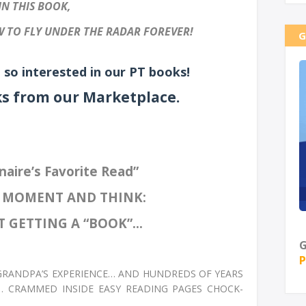
IN THIS BOOK,
 TO FLY UNDER THE RADAR FOREVER!
G
 so interested in our PT books!
ks from our Marketplace.
naire’s Favorite Read”
A MOMENT AND THINK:
 GETTING A “BOOK”...
G
P
 GRANDPA’S EXPERIENCE… AND HUNDREDS OF YEARS
… CRAMMED INSIDE EASY READING PAGES CHOCK-