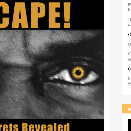
M
l
H
c
O
O
C
c
O
D
e
W