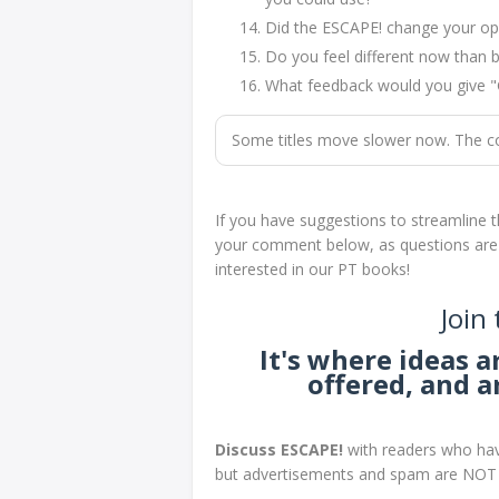
Did the ESCAPE! change your opi
Do you feel different now than b
What feedback would you give 
Some titles move slower now. The core
If you have suggestions to streamline t
your comment below, as questions are no
interested in our PT books!
Join
It's where ideas 
offered, and 
Discuss ESCAPE!
with readers who hav
but advertisements and spam are NOT