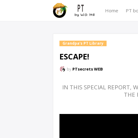
Home
PT b
Grandpa's PT Library
ESCAPE!
by
PTsecrets WEB
IN THIS SPECIAL REPORT,
THE 