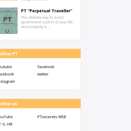
PT “Perpetual Traveller”
The ultimate way to avoid
government control of your life
and property is …
ollow PT
outube
facebook
acebook
twitter
nstagram
ollow us
ouTube
PTsecerets WEB
. G. Hill