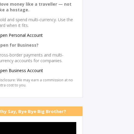
ove money like a traveller — not
ike a hostage.
old and spend multi-currency. Use the
ard when it fits.
pen Personal Account
pen for Business?
ross-border payments and multi-
urrency accounts for companies.
pen Business Account
isclosure: We may earn a commission at no
xtra cost to you.
hy Say, Bye Bye Big Brother?