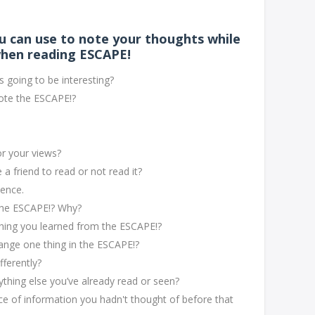
u can use to note your thoughts while
hen reading ESCAPE!
 going to be interesting?
ote the ESCAPE!?
or your views?
 friend to read or not read it?
tence.
 the ESCAPE!? Why?
hing you learned from the ESCAPE!?
hange one thing in the ESCAPE!?
fferently?
hing else you’ve already read or seen?
e of information you hadn't thought of before that