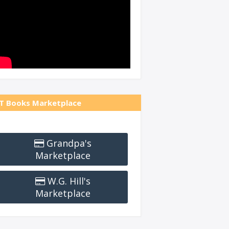
T Books Marketplace
Grandpa's
Marketplace
W.G. Hill's
Marketplace