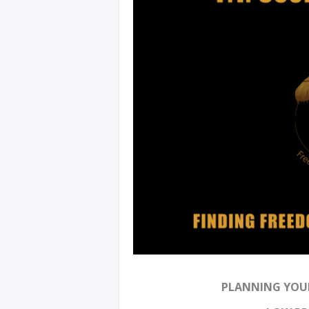
PLANNING YOUR