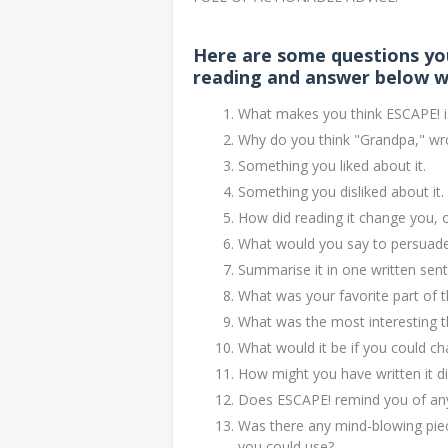
Here are some questions yo
reading and answer below w
What makes you think ESCAPE! is
Why do you think "Grandpa," wr
Something you liked about it.
Something you disliked about it.
How did reading it change you, 
What would you say to persuade a
Summarise it in one written sen
What was your favorite part of
What was the most interesting t
What would it be if you could c
How might you have written it di
Does ESCAPE! remind you of anyt
Was there any mind-blowing piec
you could use?