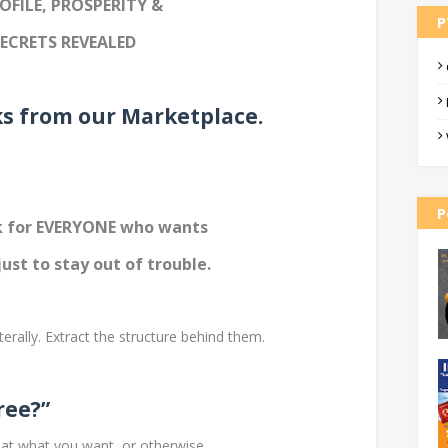
OFILE, PROSPERITY &
P
SECRETS REVEALED
ks from our Marketplace.
P
ok for EVERYONE who wants
just to stay out of trouble.
terally. Extract the structure behind them.
ree?”
at what you want, or otherwise