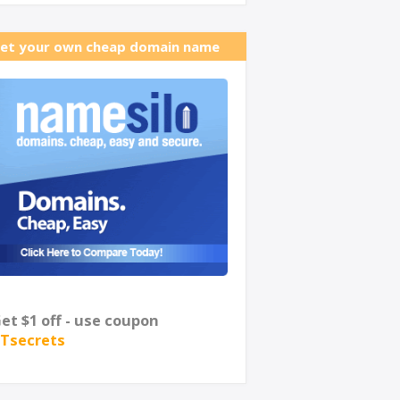
et your own cheap domain name
et $1 off - use coupon
Tsecrets