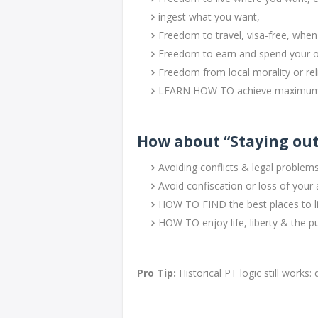
ingest what you want,
Freedom to travel, visa-free, whe
Freedom to earn and spend your 
Freedom from local morality or rel
LEARN HOW TO achieve maximum 
How about “Staying out
Avoiding conflicts & legal problem
Avoid confiscation or loss of your
HOW TO FIND the best places to li
HOW TO enjoy life, liberty & the pu
Pro Tip:
Historical PT logic still work