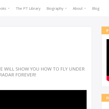
ooks
The PT Library
Biography
About
Blog
P
 WE WILL SHOW YOU HOW TO FLY UNDER
RADAR FOREVER!
F