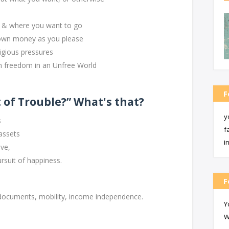
n & where you want to go
own money as you please
igious pressures
freedom in an Unfree World
F
 of Trouble?” What's that?
y
s
f
 assets
i
ve,
rsuit of happiness.
F
s: documents, mobility, income independence.
Y
W