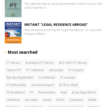
The ultimate way to avoid government control of your life
and property is …
INSTANT “LEGAL RESIDENCE ABROAD”
Why Would Anyone Pay for Legal Residence" or a Second
Passport When…
Most searched
PT Library
Grandpa's PT Library
W.G. Hill's PT Library
Historic PT
PT Collection
citizenship
PT Classics
Bye Bye Big Brother
Confidential
PT concept
PT philosophy
second passport
Dr W.G. Hill JD
EU Residence
PT
Renunciation
legal
pt six flags theory
residency
tax haven
Assets
Brazil
Campione
Estate