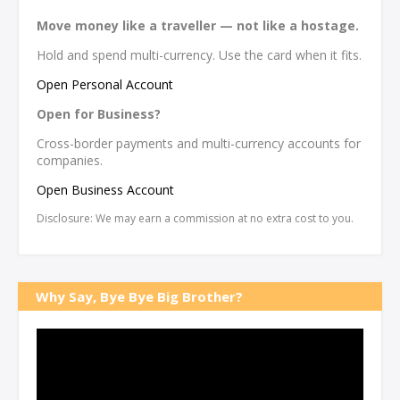
Move money like a traveller — not like a hostage.
Hold and spend multi-currency. Use the card when it fits.
Open Personal Account
Open for Business?
Cross-border payments and multi-currency accounts for
companies.
Open Business Account
Disclosure: We may earn a commission at no extra cost to you.
Why Say, Bye Bye Big Brother?