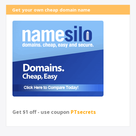
Get your own cheap domain name
Get $1 off - use coupon
PTsecrets