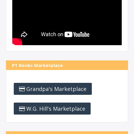
PT Books Marketplace
Grandpa's Marketplace
W.G. Hill's Marketplace