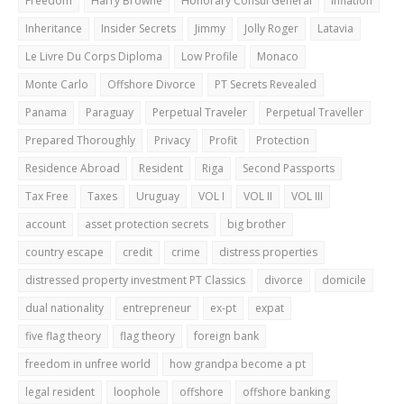
Freedom
Harry Browne
Honorary Consul General
Inflation
Inheritance
Insider Secrets
Jimmy
Jolly Roger
Latavia
Le Livre Du Corps Diploma
Low Profile
Monaco
Monte Carlo
Offshore Divorce
PT Secrets Revealed
Panama
Paraguay
Perpetual Traveler
Perpetual Traveller
Prepared Thoroughly
Privacy
Profit
Protection
Residence Abroad
Resident
Riga
Second Passports
Tax Free
Taxes
Uruguay
VOL I
VOL II
VOL III
account
asset protection secrets
big brother
country escape
credit
crime
distress properties
distressed property investment PT Classics
divorce
domicile
dual nationality
entrepreneur
ex-pt
expat
five flag theory
flag theory
foreign bank
freedom in unfree world
how grandpa become a pt
legal resident
loophole
offshore
offshore banking