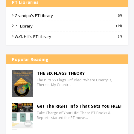
PT Libraries
Grandpa's PT Library
(8)
PT Library
(14)
W.G. Hill's PT Library
(7)
Popular Reading
THE SIX FLAGS THEORY
The PT's Six Flags Unfurled "Where Liberty Is,
There is My Countr…
Get The RIGHT Info That Sets You FREE!
Take Charge of Your Life! These PT Books &
Reports started the PT move…