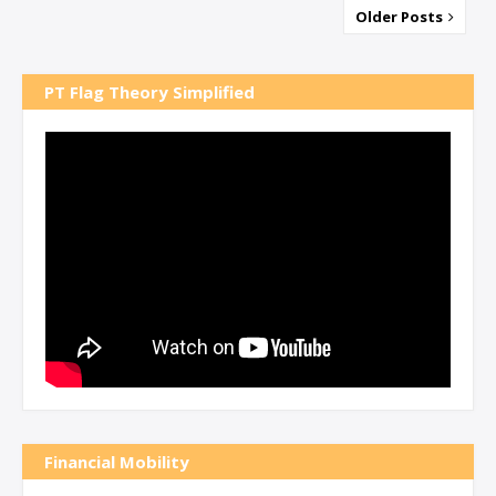
Older Posts
PT Flag Theory Simplified
Financial Mobility