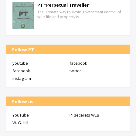
PT “Perpetual Traveller”
The ultimate way to avoid government control of
your life and property is …
Follow PT
youtube
facebook
facebook
twitter
instagram
Follow us
YouTube
PTsecerets WEB
W. G. Hill