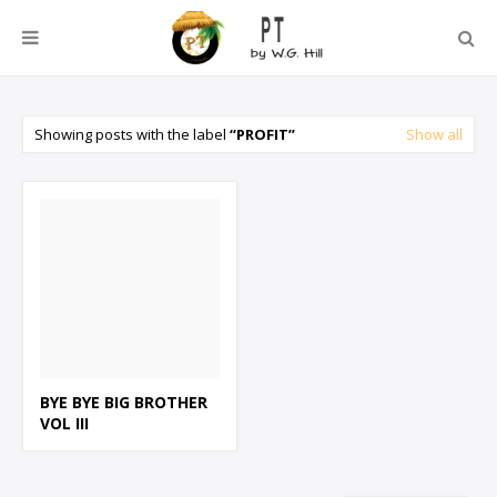
Showing posts with the label
PROFIT
Show all
BYE BYE BIG BROTHER
VOL III