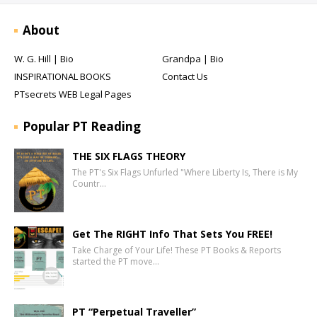
About
W. G. Hill | Bio
Grandpa | Bio
INSPIRATIONAL BOOKS
Contact Us
PTsecrets WEB Legal Pages
Popular PT Reading
THE SIX FLAGS THEORY
The PT's Six Flags Unfurled "Where Liberty Is, There is My
Countr…
Get The RIGHT Info That Sets You FREE!
Take Charge of Your Life! These PT Books & Reports
started the PT move…
PT “Perpetual Traveller”