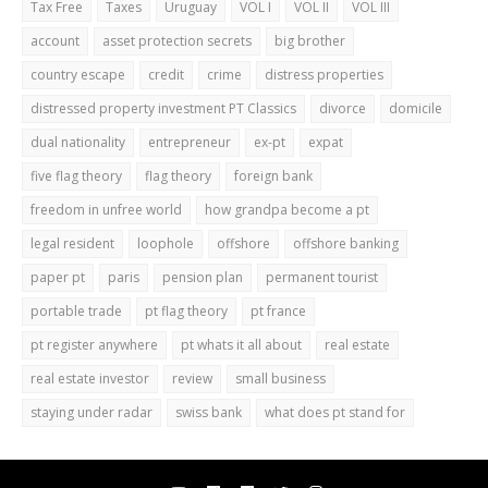
Tax Free
Taxes
Uruguay
VOL I
VOL II
VOL III
account
asset protection secrets
big brother
country escape
credit
crime
distress properties
distressed property investment PT Classics
divorce
domicile
dual nationality
entrepreneur
ex-pt
expat
five flag theory
flag theory
foreign bank
freedom in unfree world
how grandpa become a pt
legal resident
loophole
offshore
offshore banking
paper pt
paris
pension plan
permanent tourist
portable trade
pt flag theory
pt france
pt register anywhere
pt whats it all about
real estate
real estate investor
review
small business
staying under radar
swiss bank
what does pt stand for