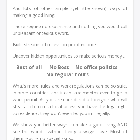
And lots of other simple (yet little-known) ways of
making a good living.
These require no experience and nothing you would call
unpleasant or tedious work.
Build streams of recession-proof income…
Uncover hidden opportunities to make serious money…
Best of all -- No Boss -- No office politics --
No regular hours --
What’s more, rules and work regulations can be so strict
in other countries, and it can take months even to get a
work permit. As you are considered a foreigner who will
steal a job from a local unless you have the legal right
to residence, they won’t even let you in—legally.
We show you better ways to make a good living AND
see the world… without being a wage slave. Most of
them require no special skills…