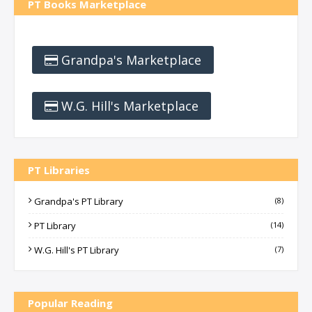
PT Books Marketplace
Grandpa's Marketplace
W.G. Hill's Marketplace
PT Libraries
Grandpa's PT Library
(8)
PT Library
(14)
W.G. Hill's PT Library
(7)
Popular Reading