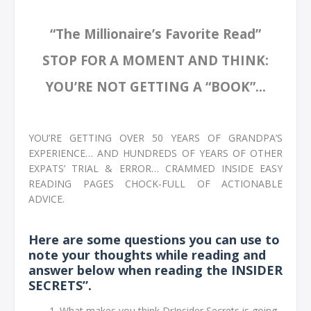
“The Millionaire’s Favorite Read”
STOP FOR A MOMENT AND THINK:
YOU’RE NOT GETTING A “BOOK”...
YOU’RE GETTING OVER 50 YEARS OF GRANDPA’S
EXPERIENCE… AND HUNDREDS OF YEARS OF OTHER
EXPATS’ TRIAL & ERROR… CRAMMED INSIDE EASY
READING PAGES CHOCK-FULL OF ACTIONABLE
ADVICE.
Here are some questions you can use to
note your thoughts while reading and
answer below when reading the INSIDER
SECRETS”.
What makes you think DrInsider Secrets is going