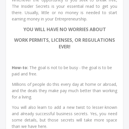
The Insider Secrets is your essential read to get you
there. Usually, little or no money is needed to start
earning money in your Entrepreneurship.
YOU WILL HAVE NO WORRIES ABOUT
WORK PERMITS, LICENSES, OR REGULATIONS
EVER!
How-to:
The goal is not to be busy - the goal is to be
paid and free.
Millions of people do this every day at home or abroad,
and the deals they make pay much better than working
for a living.
You will also learn to add a new twist to lesser-known
and already successful business secrets. Yes, you need
some details, but those secrets will take more space
than we have here.