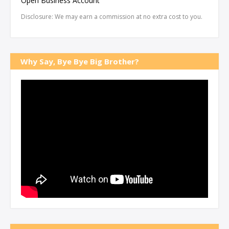
Open Business Account
Disclosure: We may earn a commission at no extra cost to you.
Why Say, Bye Bye Big Brother?