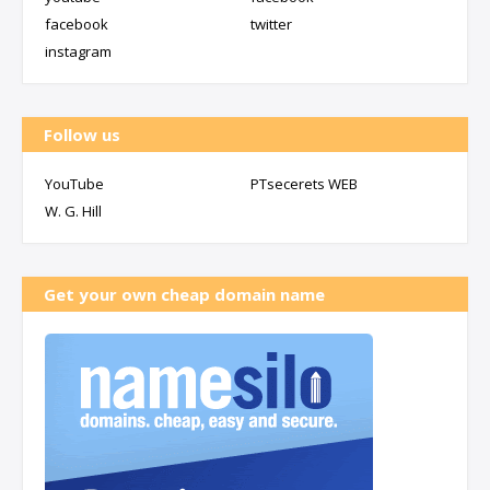
facebook
twitter
instagram
Follow us
YouTube
PTsecerets WEB
W. G. Hill
Get your own cheap domain name