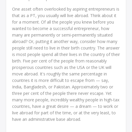
One asset often overlooked by aspiring entrepreneurs is
that as a PT, you usually will live abroad. Think about it
for a moment. Of all the people you knew before you
wanted to become a successful entrepreneur, how
many are permanently or semi-permanently situated
abroad? Or, putting it another way, consider how many
people still need to live in their birth country. The answer
is most people spend all their lives in the country of their
birth. Five per cent of the people from reasonably
prosperous countries such as the USA or the UK will
move abroad. It's roughly the same percentage in
countries it is more difficult to escape from — say,
India, Bangladesh, or Pakistan. Approximately two or
three per cent of the people there never escape. Yet
many more people, incredibly wealthy people in high-tax
countries, have a great desire — a dream — to work or
live abroad for part of the time, or at the very least, to
have an administrative base abroad.