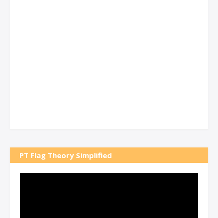
PT Flag Theory Simplified