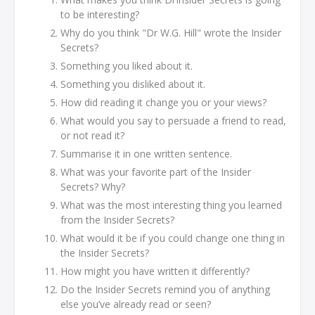
to be interesting?
Why do you think "Dr W.G. Hill" wrote the Insider
Secrets?
Something you liked about it.
Something you disliked about it.
How did reading it change you or your views?
What would you say to persuade a friend to read,
or not read it?
Summarise it in one written sentence.
What was your favorite part of the Insider
Secrets? Why?
What was the most interesting thing you learned
from the Insider Secrets?
What would it be if you could change one thing in
the Insider Secrets?
How might you have written it differently?
Do the Insider Secrets remind you of anything
else you’ve already read or seen?