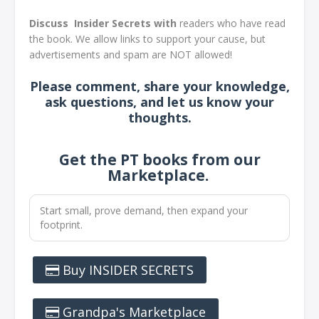
Discuss Insider Secrets with
readers who have read
the book. We allow links to support your cause, but
advertisements and spam are NOT allowed!
Please comment, share your knowledge,
ask questions, and let us know your
thoughts
.
Get the PT books from our
Marketplace.
Start small, prove demand, then expand your
footprint.
Buy INSIDER SECRETS
Grandpa's Marketplace