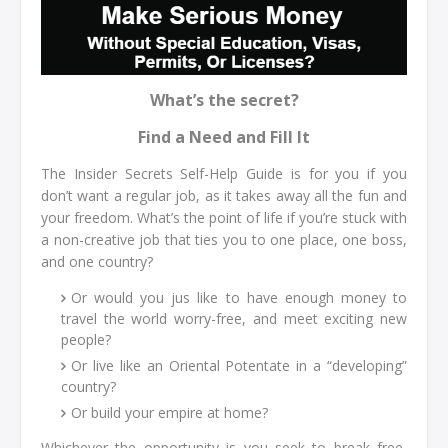
What’s the secret?
Find a Need and Fill It
The Insider Secrets Self-Help Guide is for you if you
don’t want a regular job, as it takes away all the fun and
your freedom. What’s the point of life if you’re stuck with
a non-creative job that ties you to one place, one boss,
and one country?
Or would you jus like to have enough money to
travel the world worry-free, and meet exciting new
people?
Or live like an Oriental Potentate in a “developing”
country?
Or build your empire at home?
Whichever the opportunity is you seek to break free,