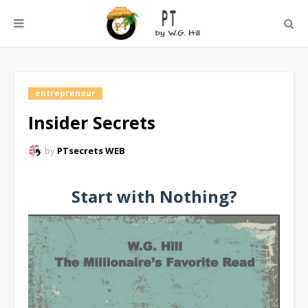
entrepreneur
Insider Secrets
by
PTsecrets WEB
Start with Nothing?