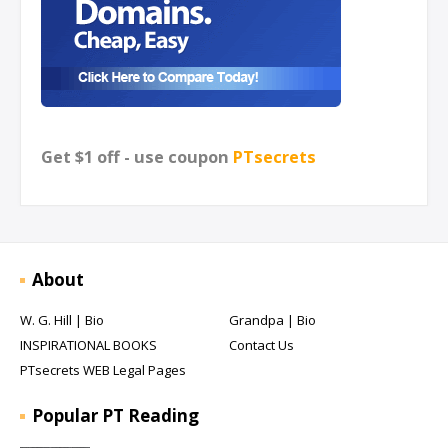
Get $1 off - use coupon
PTsecrets
About
W. G. Hill | Bio
Grandpa | Bio
INSPIRATIONAL BOOKS
Contact Us
PTsecrets WEB Legal Pages
Popular PT Reading