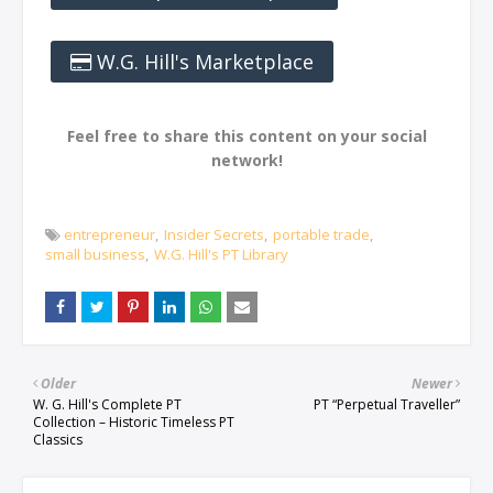
W.G. Hill's Marketplace
Feel free to share this content on your social
network!
entrepreneur
Insider Secrets
portable trade
small business
W.G. Hill's PT Library
Older
Newer
W. G. Hill's Complete PT
PT “Perpetual Traveller”
Collection – Historic Timeless PT
Classics