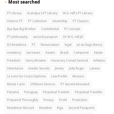
Most searched
PT Library
Grandpa's PT Library
W.G. Hill's PT Library
Historic PT
PT Collection
citizenship
PT Classics
Bye Bye Big Brother
Confidential
PT concept
PT philosophy
second passport
Dr W.G. Hill JD
EU Residence
PT
Renunciation
legal
pt six flags theory
residency
tax haven
Assets
Brazil
Campione
Estate
Freedom
Harry Browne
Honorary Consul General
Inflation
Inheritance
Insider Secrets
Jimmy
Jolly Roger
Latavia
Le Livre Du Corps Diploma
Low Profile
Monaco
Monte Carlo
Offshore Divorce
PT Secrets Revealed
Panama
Paraguay
Perpetual Traveler
Perpetual Traveller
Prepared Thoroughly
Privacy
Profit
Protection
Residence Abroad
Resident
Riga
Second Passports