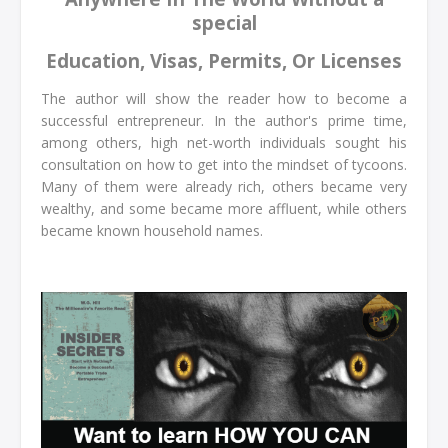
special
Education, Visas, Permits, Or Licenses
The author will show the reader how to become a
successful entrepreneur. In the author's prime time,
among others, high net-worth individuals sought his
consultation on how to get into the mindset of tycoons.
Many of them were already rich, others became very
wealthy, and some became more affluent, while others
became known household names.