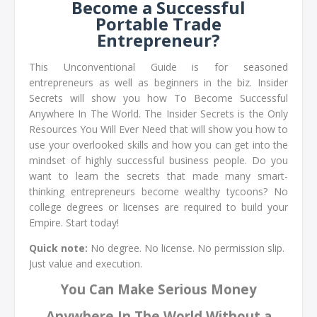
Become a Successful
Portable Trade
Entrepreneur?
This Unconventional Guide is for seasoned
entrepreneurs as well as beginners in the biz. Insider
Secrets will show you how To Become Successful
Anywhere In The World. The Insider Secrets is the Only
Resources You Will Ever Need that will show you how to
use your overlooked skills and how you can get into the
mindset of highly successful business people. Do you
want to learn the secrets that made many smart-
thinking entrepreneurs become wealthy tycoons? No
college degrees or licenses are required to build your
Empire. Start today!
Quick note:
No degree. No license. No permission slip.
Just value and execution.
You Can Make Serious Money
Anywhere In The World Without a