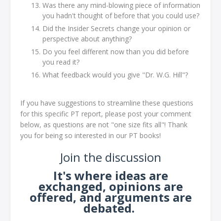
Was there any mind-blowing piece of information
you hadn't thought of before that you could use?
Did the Insider Secrets change your opinion or
perspective about anything?
Do you feel different now than you did before
you read it?
What feedback would you give "Dr. W.G. Hill"?
If you have suggestions to streamline these questions
for this specific PT report, please post your comment
below, as questions are not "one size fits all"! Thank
you for being so interested in our PT books!
Join the discussion
It's where ideas are
exchanged, opinions are
offered, and arguments are
debated.