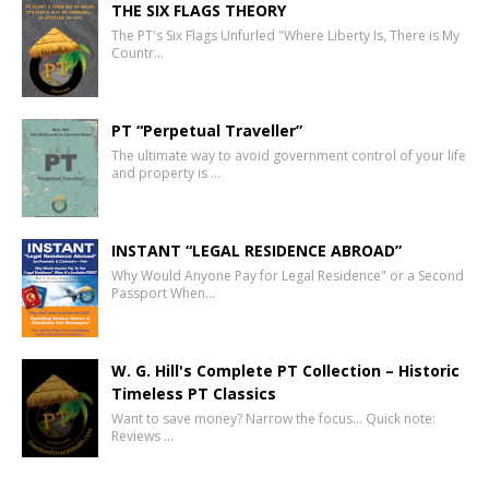
THE SIX FLAGS THEORY
The PT's Six Flags Unfurled "Where Liberty Is, There is My
Countr…
PT “Perpetual Traveller”
The ultimate way to avoid government control of your life
and property is …
INSTANT “LEGAL RESIDENCE ABROAD”
Why Would Anyone Pay for Legal Residence" or a Second
Passport When…
W. G. Hill's Complete PT Collection – Historic
Timeless PT Classics
Want to save money? Narrow the focus… Quick note:
Reviews …