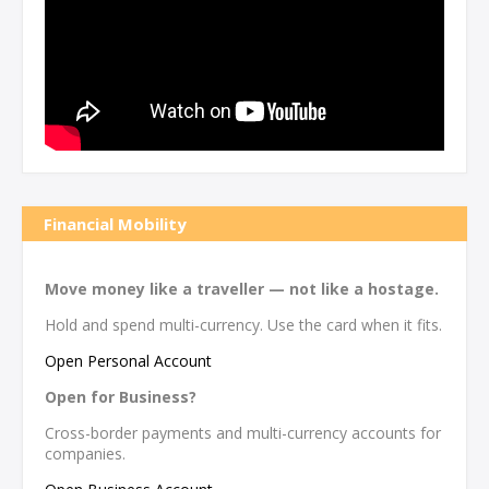
Financial Mobility
Move money like a traveller — not like a hostage.
Hold and spend multi-currency. Use the card when it fits.
Open Personal Account
Open for Business?
Cross-border payments and multi-currency accounts for
companies.