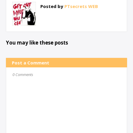
Posted by
PTsecrets WEB
You may like these posts
Post a Comment
0 Comments