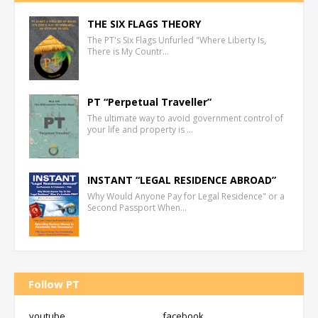
THE SIX FLAGS THEORY
The PT's Six Flags Unfurled "Where Liberty Is,
There is My Countr…
PT “Perpetual Traveller”
The ultimate way to avoid government control of
your life and property is …
INSTANT “LEGAL RESIDENCE ABROAD”
Why Would Anyone Pay for Legal Residence" or a
Second Passport When…
Follow PT
youtube
facebook