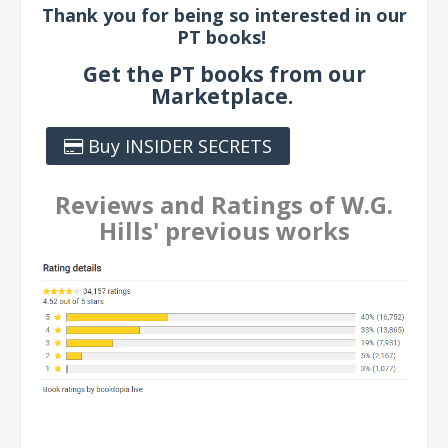
Thank you for being so interested in our
PT books!
Get the PT books from our
Marketplace.
Buy INSIDER SECRETS
Reviews and Ratings of W.G.
Hills' previous works