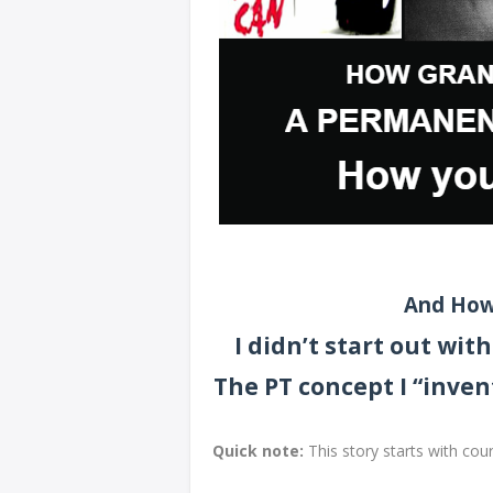
And How
I didn’t start out wi
The PT concept I “inven
Quick note:
This story starts with cou