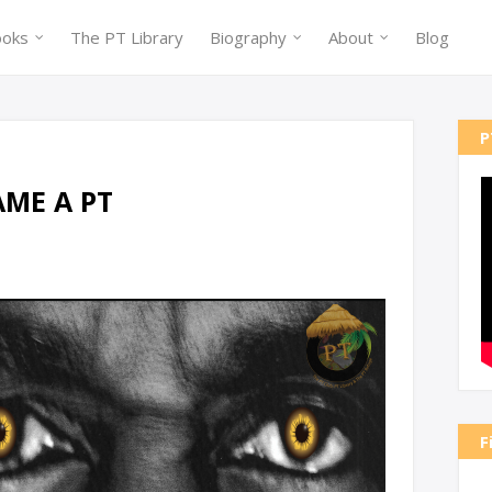
ooks
The PT Library
Biography
About
Blog
P
ME A PT
F