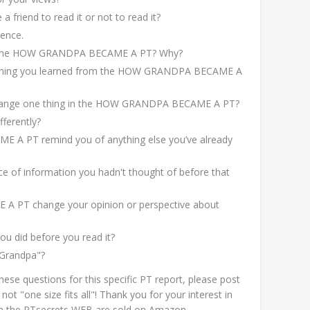
 friend to read it or not to read it?
tence.
of the HOW GRANDPA BECAME A PT? Why?
g thing you learned from the HOW GRANDPA BECAME A
 change one thing in the HOW GRANDPA BECAME A PT?
fferently?
A PT remind you of anything else you’ve already
e of information you hadn't thought of before that
 PT change your opinion or perspective about
ou did before you read it?
"Grandpa"?
hese questions for this specific PT report, please post
t "one size fits all"! Thank you for your interest in
 on the PTsecrets WEB are sold on Amazon.