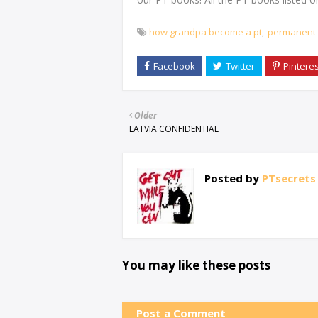
how grandpa become a pt
permanent 
Older
LATVIA CONFIDENTIAL
Posted by
PTsecrets
You may like these posts
Post a Comment