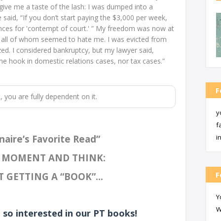
give me a taste of the lash: I was dumped into a
e said, “If you don’t start paying the $3,000 per week,
tences for 'contempt of court.' ” My freedom was now at
s, all of whom seemed to hate me. I was evicted from
d. I considered bankruptcy, but my lawyer said,
the hook in domestic relations cases, nor tax cases.”
F
m, you are fully dependent on it.
y
f
naire’s Favorite Read”
i
A MOMENT AND THINK:
F
 GETTING A “BOOK”...
Y
W
 so interested in our PT books!