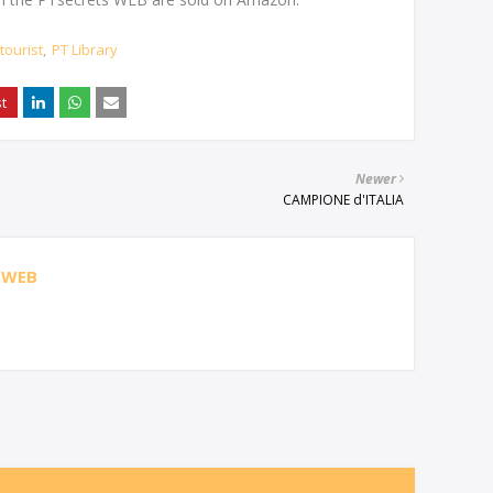
tourist
PT Library
Newer
CAMPIONE d'ITALIA
 WEB