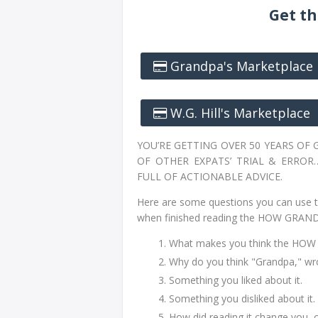
Get th
Grandpa's Marketplace
W.G. Hill's Marketplace
YOU’RE GETTING OVER 50 YEARS OF
OF OTHER EXPATS’ TRIAL & ERROR
FULL OF ACTIONABLE ADVICE.
Here are some questions you can use t
when finished reading the HOW GRAN
What makes you think the HOW 
Why do you think "Grandpa,"
Something you liked about it.
Something you disliked about it.
How did reading it change you, 