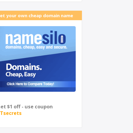
et your own cheap domain name
et $1 off - use coupon
Tsecrets