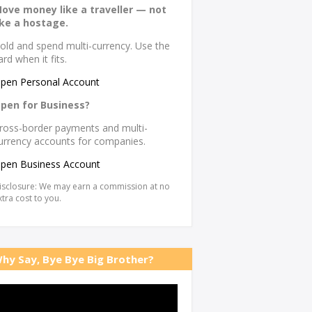
ove money like a traveller — not
ike a hostage.
old and spend multi-currency. Use the
ard when it fits.
pen Personal Account
pen for Business?
ross-border payments and multi-
urrency accounts for companies.
pen Business Account
isclosure: We may earn a commission at no
xtra cost to you.
hy Say, Bye Bye Big Brother?