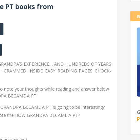
e PT books from
G
 GRANDPA’S EXPERIENCE… AND HUNDREDS OF YEARS
… CRAMMED INSIDE EASY READING PAGES CHOCK-
o note your thoughts while reading and answer below
DPA BECAME A PT.
GRANDPA BECAME A PT is going to be interesting?
G
 wrote the HOW GRANDPA BECAME A PT?
P
or your views?