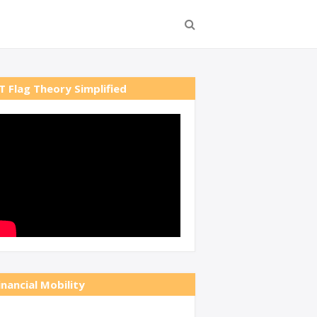
T Flag Theory Simplified
inancial Mobility