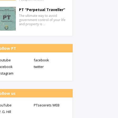
PT “Perpetual Traveller”
The ultimate way to avoid
government control of your life
and property is …
ollow PT
outube
facebook
acebook
twitter
nstagram
ollow us
ouTube
PTsecerets WEB
. G. Hill