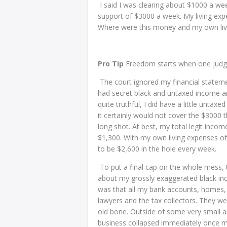
I said I was clearing about $1000 a we
support of $3000 a week. My living exp
Where were this money and my own li
Pro Tip
Freedom starts when one judge 
The court ignored my financial stateme
had secret black and untaxed income a
quite truthful, I did have a little unta
it certainly would not cover the $3000
long shot. At best, my total legit inco
$1,300. With my own living expenses of
to be $2,600 in the hole every week.
To put a final cap on the whole mess, 
about my grossly exaggerated black inco
was that all my bank accounts, homes,
lawyers and the tax collectors. They we
old bone. Outside of some very small a
business collapsed immediately once m