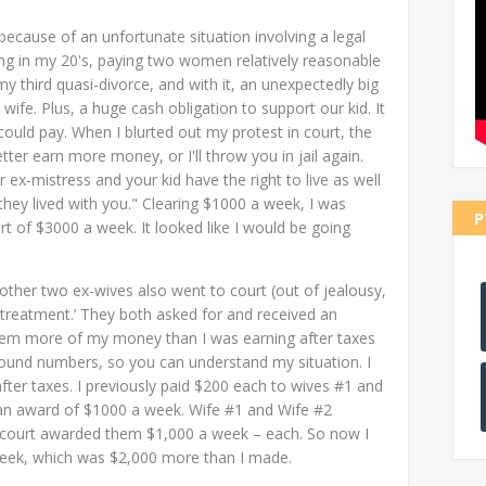
 because of an unfortunate situation involving a legal
ong in my 20's, paying two women relatively reasonable
 third quasi-divorce, and with it, an unexpectedly big
ife. Plus, a huge cash obligation to support our kid. It
ould pay. When I blurted out my protest in court, the
ter earn more money, or I'll throw you in jail again.
r ex-mistress and your kid have the right to live as well
y lived with you." Clearing $1000 a week, I was
P
t of $3000 a week. It looked like I would be going
ther two ex-wives also went to court (out of jealousy,
treatment.’ They both asked for and received an
them more of my money than I was earning after taxes
und numbers, so you can understand my situation. I
ter taxes. I previously paid $200 each to wives #1 and
an award of $1000 a week. Wife #1 and Wife #2
court awarded them $1,000 a week – each. So now I
week, which was $2,000 more than I made.