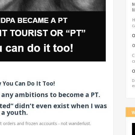
M
l
H
c
O
O
C
c
O
D
 You Can Do It Too!
e
th any ambitions to become a PT.
ted” didn’t even exist when I was
a youth.
W
rt orders and frozen accounts - not wanderlust.